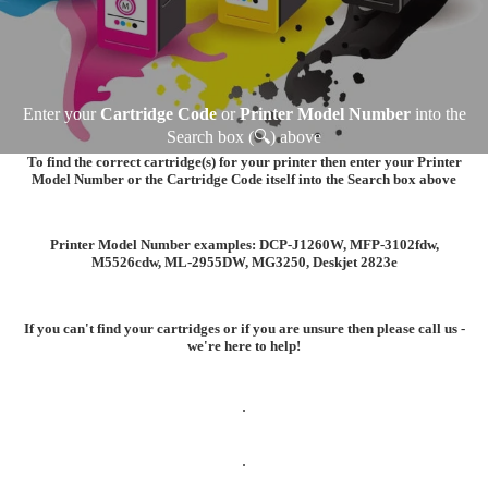
Enter your
Cartridge Code
or
Printer Model Number
into the
Search box (🔍) above
To find the correct cartridge(s) for your printer then enter your
Printer
Model Number
or the
Cartridge Code
itself into the Search box above
Printer Model Number examples:
DCP-J1260W
,
MFP-3102fdw
,
M5526cdw
,
ML-2955DW
,
MG3250, Deskjet 2823e
If you can't find your cartridges or if you are unsure then please call us -
we're here to help!
.
.