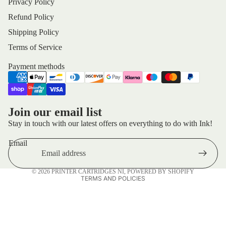
Privacy Policy
Refund Policy
Shipping Policy
Terms of Service
Payment methods
Privacy policy
Join our email list
Refund policy
Stay in touch with our latest offers on everything to do with Ink!
Terms of service
Email
Shipping policy
Contact information
© 2026
PRINTER CARTRIDGES NI
,
POWERED BY SHOPIFY
TERMS AND POLICIES