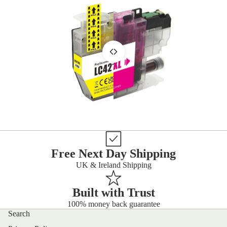
Free Next Day Shipping
UK & Ireland Shipping
Built with Trust
100% money back guarantee
Search