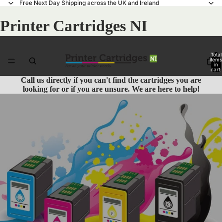
Free Next Day Shipping across the UK and Ireland
Printer Cartridges NI
Total
items
in
cart:
0
Call us
directly if you can't find the cartridges you are
looking for or if you are unsure. We are here to help!