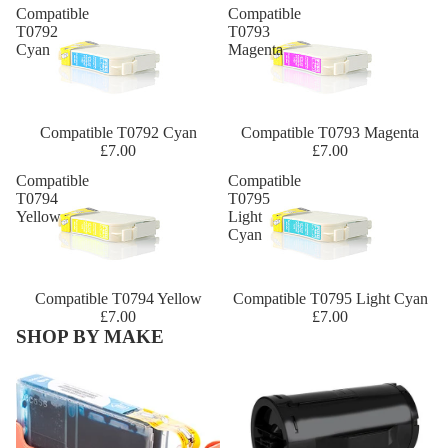
Compatible
Compatible
T0792
T0793
Cyan
Magenta
Compatible T0792 Cyan
Compatible T0793 Magenta
£7.00
£7.00
Compatible
Compatible
T0794
T0795
Yellow
Light
Cyan
Compatible T0794 Yellow
Compatible T0795 Light Cyan
£7.00
£7.00
SHOP BY MAKE
Canon
Dell