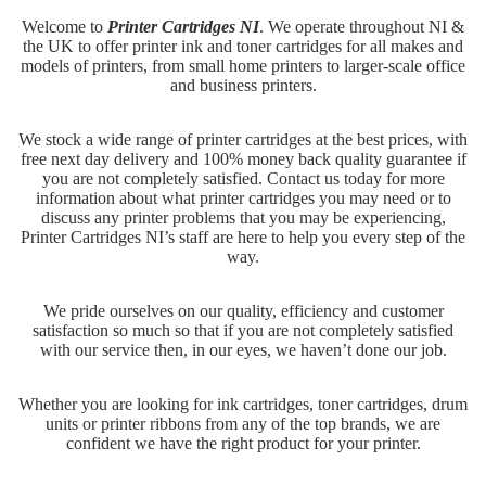
Welcome to
Printer Cartridges NI
. We operate throughout NI &
the UK to offer printer ink and toner cartridges for all makes and
models of printers, from small home printers to larger-scale office
and business printers.
We stock a wide range of printer cartridges at the best prices, with
free next day delivery and 100% money back quality guarantee if
you are not completely satisfied. Contact us today for more
information about what printer cartridges you may need or to
discuss any printer problems that you may be experiencing,
Printer Cartridges NI’s staff are here to help you every step of the
way.
We pride ourselves on our quality, efficiency and customer
satisfaction so much so that if you are not completely satisfied
with our service then, in our eyes, we haven’t done our job.
Whether you are looking for ink cartridges, toner cartridges, drum
units or printer ribbons from any of the top brands, we are
confident we have the right product for your printer.