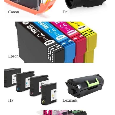
Canon
Dell
Epson
Epson
HP
Lexmark
HP
Lexmark
OKI