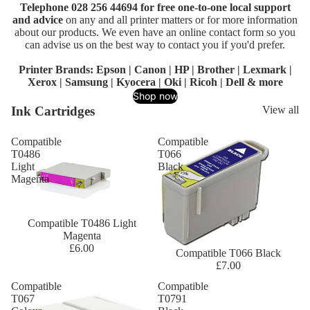
Telephone 028 256 44694 for free one-to-one local support
and advice
on any and all printer matters or for more information
about our products. We even have an online contact form so you
can advise us on the best way to contact you if you'd prefer.
Printer Brands:
Epson
|
Canon
|
HP
|
Brother
|
Lexmark
|
Xerox
|
Samsung
|
Kyocera
|
Oki
|
Ricoh
|
Dell
& more
Shop now
Ink Cartridges
View all
Compatible
Compatible
T0486
T066
Light
Black
Magenta
Compatible T0486 Light
Magenta
£6.00
Compatible T066 Black
£7.00
Compatible
Compatible
T067
T0791