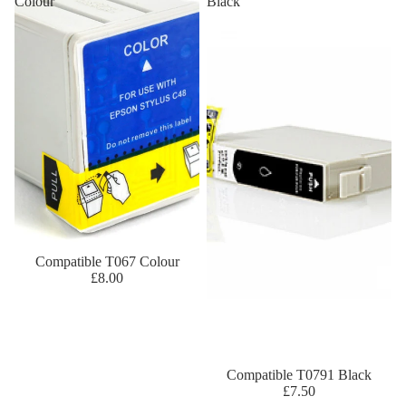
Colour
Black
Compatible T067 Colour
£8.00
Compatible T0791 Black
£7.50