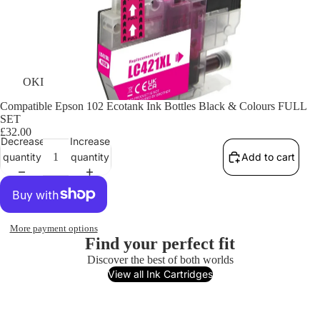
OKI
Compatible Epson 102 Ecotank Ink Bottles Black & Colours FULL
SET
£32.00
Decrease
Increase
quantity
quantity
Add to cart
More payment options
Find your perfect fit
Discover the best of both worlds
View all Ink Cartridges